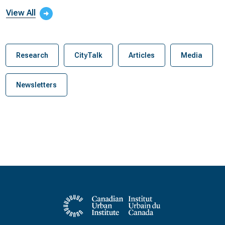
View All
Research
CityTalk
Articles
Media
Newsletters