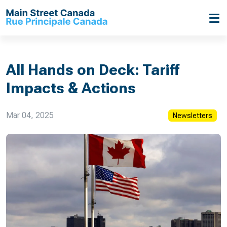
All Hands on Deck: Tariff
Impacts & Actions
Mar 04, 2025
Newsletters