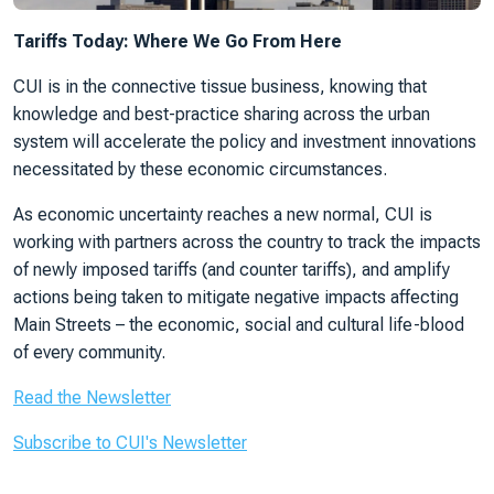
Tariffs Today: Where We Go From Here
CUI is in the connective tissue business, knowing that
knowledge and best-practice sharing across the urban
system will accelerate the policy and investment innovations
necessitated by these economic circumstances.
As economic uncertainty reaches a new normal, CUI is
working with partners across the country to track the impacts
of newly imposed tariffs (and counter tariffs), and amplify
actions being taken to mitigate negative impacts affecting
Main Streets – the economic, social and cultural life-blood
of every community.
Read the Newsletter
Subscribe to CUI's Newsletter