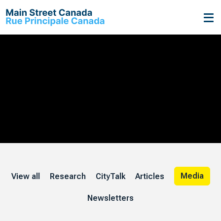
On Main
Streets
Media
View all
Research
CityTalk
Articles
Newsletters