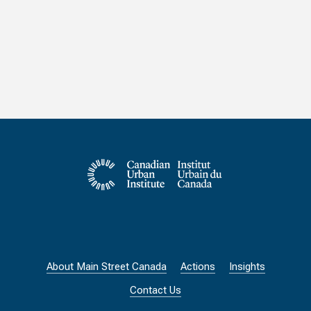
About Main Street Canada
Actions
Insights
Contact Us