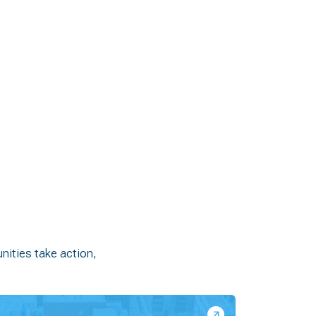
ities take action,