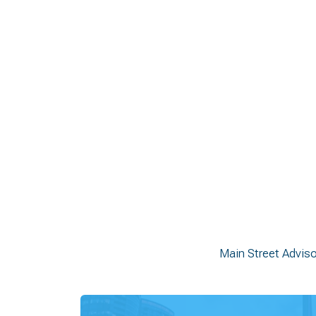
Build shared vision and alignment acros
Identify policy levers, investment opport
Develop practical, fundable strategies g
Support long-term economic developmen
Main Street Advis