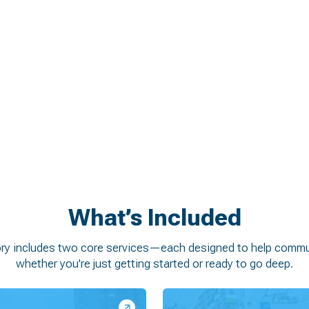
s stakeholders
unities, and quick wins
rounded in local context
t and downtown vitality
What’s Included
ory includes two core services—each designed to help commun
whether you're just getting started or ready to go deep.