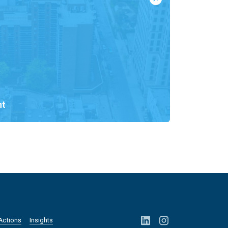
nt
Actions
Insights