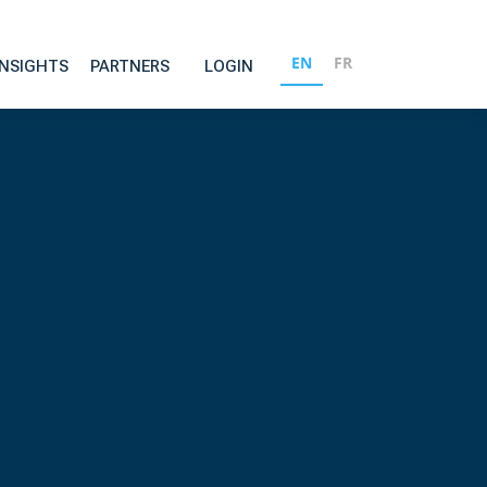
EN
FR
INSIGHTS
PARTNERS
LOGIN