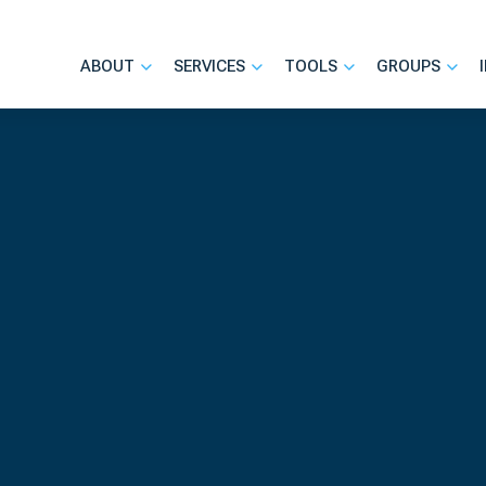
ABOUT
SERVICES
TOOLS
GROUPS