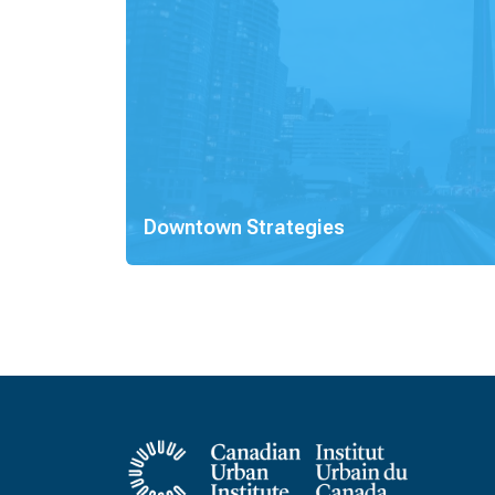
Downtown Strategies