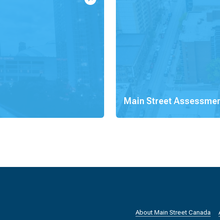
Main Street Assessme
About Main Street Canada