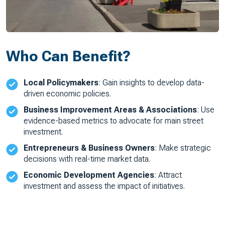
Who Can Benefit?
Local Policymakers
: Gain insights to develop data-
driven economic policies.
Business Improvement Areas & Associations
: Use
evidence-based metrics to advocate for main street
investment.
Entrepreneurs & Business Owners
: Make strategic
decisions with real-time market data.
Economic Development Agencies
: Attract
investment and assess the impact of initiatives.