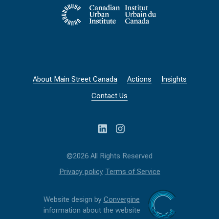
About Main Street Canada
Actions
Insights
Contact Us
©2026 All Rights Reserved
Privacy policy
Terms of Service
Website design by
Convergine
information about the website