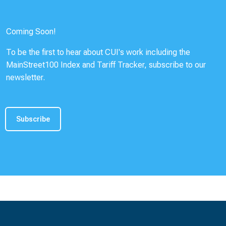
Coming Soon!
To be the first to hear about CUI's work including the
MainStreet100 Index and Tariff Tracker, subscribe to our
newsletter.
Subscribe