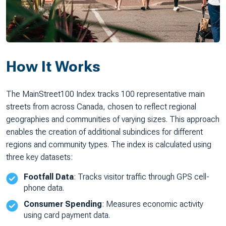
How It Works
The MainStreet100 Index tracks 100 representative main
streets from across Canada, chosen to reflect regional
geographies and communities of varying sizes. This approach
enables the creation of additional subindices for different
regions and community types. The index is calculated using
three key datasets:
Footfall Data
: Tracks visitor traffic through GPS cell-
phone data.
Consumer Spending
: Measures economic activity
using card payment data.