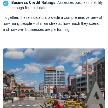
Business Credit Ratings
: Assesses business stability
through financial data.
Together, these indicators provide a comprehensive view of
how many people visit main streets, how much they spend,
and how well businesses are performing.