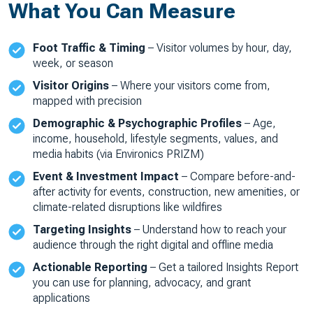
What You Can Measure
Foot Traffic & Timing
– Visitor volumes by hour, day,
week, or season
Visitor Origins
– Where your visitors come from,
mapped with precision
Demographic & Psychographic Profiles
– Age,
income, household, lifestyle segments, values, and
media habits (via Environics PRIZM)
Event & Investment Impact
– Compare before-and-
after activity for events, construction, new amenities, or
climate-related disruptions like wildfires
Targeting Insights
– Understand how to reach your
audience through the right digital and offline media
Actionable Reporting
– Get a tailored Insights Report
you can use for planning, advocacy, and grant
applications