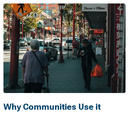
Why Communities Use it