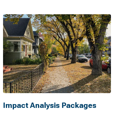
Impact Analysis Packages