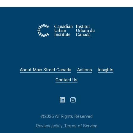
About Main Street Canada
Actions
Insights
Contact Us
©2026 All Rights Reserved
Privacy policy
Terms of Service