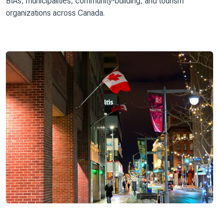
BIAs, municipalities, community-building, and tourism
organizations across Canada.