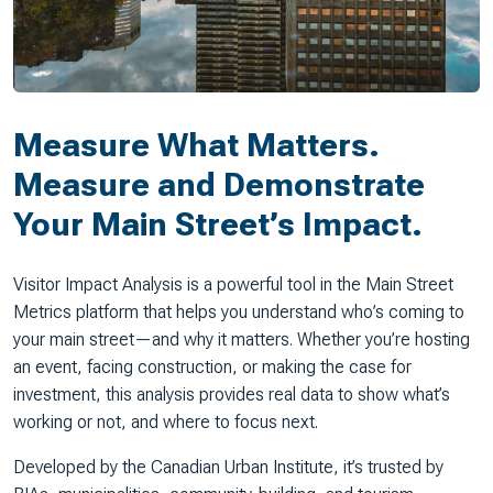
Measure What Matters.
Measure and Demonstrate
Your Main Street’s Impact.
Visitor Impact Analysis is a powerful tool in the Main Street
Metrics platform that helps you understand who’s coming to
your main street—and why it matters. Whether you’re hosting
an event, facing construction, or making the case for
investment, this analysis provides real data to show what’s
working or not, and where to focus next.
Developed by the Canadian Urban Institute, it’s trusted by