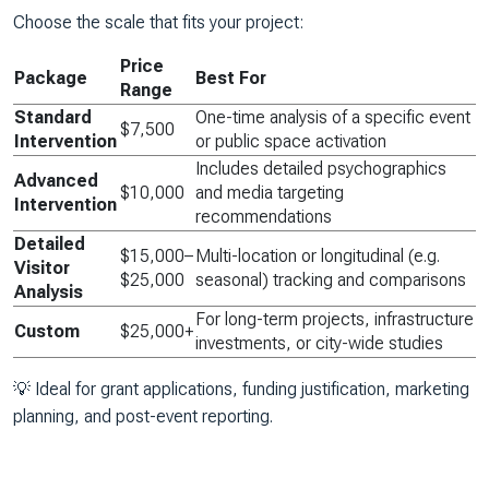
Choose the scale that fits your project:
Price
Package
Best For
Range
Standard
One-time analysis of a specific event
$7,500
Intervention
or public space activation
Includes detailed psychographics
Advanced
$10,000
and media targeting
Intervention
recommendations
Detailed
$15,000–
Multi-location or longitudinal (e.g.
Visitor
$25,000
seasonal) tracking and comparisons
Analysis
For long-term projects, infrastructure
Custom
$25,000+
investments, or city-wide studies
💡
Ideal for grant applications, funding justification, marketing
planning, and post-event reporting.