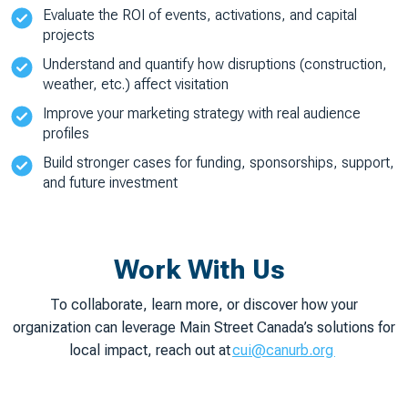
Evaluate the ROI of events, activations, and capital
projects
Understand and quantify how disruptions (construction,
weather, etc.) affect visitation
Improve your marketing strategy with real audience
profiles
Build stronger cases for funding, sponsorships, support,
and future investment
Work With Us
To collaborate, learn more, or discover how your
organization can leverage Main Street Canada’s solutions for
local impact, reach out at
cui@canurb.org