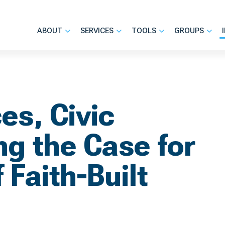
ABOUT
SERVICES
TOOLS
GROUPS
es, Civic
g the Case for
 Faith-Built