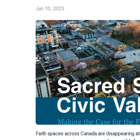
Jun 10, 2025
Faith spaces across Canada are disappearing at 