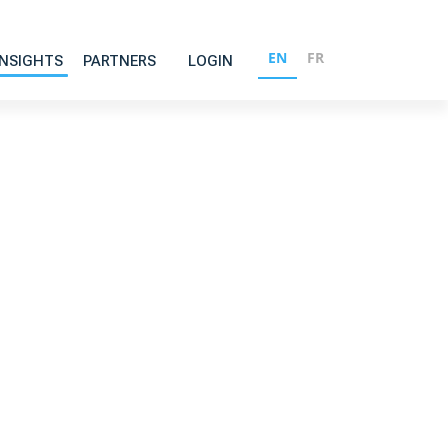
EN
FR
INSIGHTS
PARTNERS
LOGIN