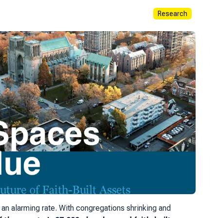
Research
an alarming rate. With congregations shrinking and