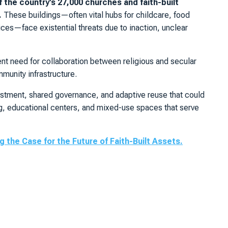
f the country’s 27,000 churches and faith-built
.
These buildings—often vital hubs for childcare, food
vices—face existential threats due to inaction, unclear
ent need for collaboration between religious and secular
munity infrastructure.
vestment, shared governance, and adaptive reuse that could
ng, educational centers, and mixed-use spaces that serve
 the Case for the Future of Faith-Built Assets.