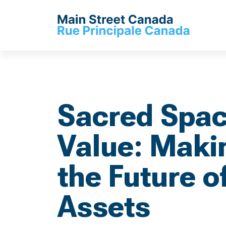
Sacred Spac
Value: Makin
the Future of
Assets