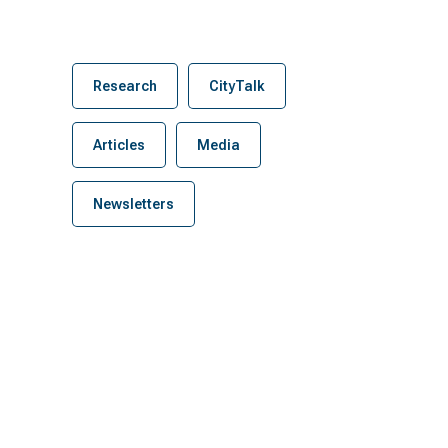
Research
CityTalk
Articles
Media
Newsletters