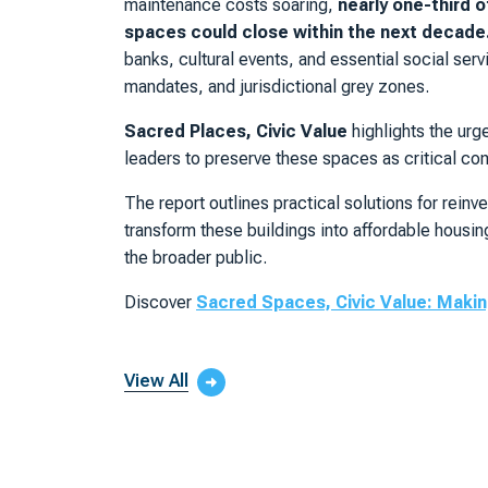
maintenance costs soaring,
nearly one-third o
spaces could close within the next decade
banks, cultural events, and essential social ser
mandates, and jurisdictional grey zones.
Sacred Places, Civic Value
highlights the urg
leaders to preserve these spaces as critical com
The report outlines practical solutions for rein
transform these buildings into affordable housi
the broader public.
Discover
Sacred Spaces, Civic Value: Making
View All