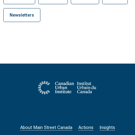
Newsletters
About Main Street Canada
Actions
Insights