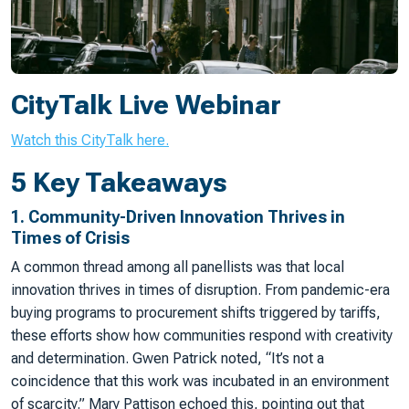
CityTalk Live Webinar
Watch this CityTalk here.
5 Key Takeaways
1.
Community-Driven Innovation Thrives in
Times of Crisis
A common thread among all panellists was that local
innovation thrives in times of disruption. From pandemic-era
buying programs to procurement shifts triggered by tariffs,
these efforts show how communities respond with creativity
and determination. Gwen Patrick noted, “It’s not a
coincidence that this work was incubated in an environment
of scarcity.” Mary Pattison echoed this, pointing out that