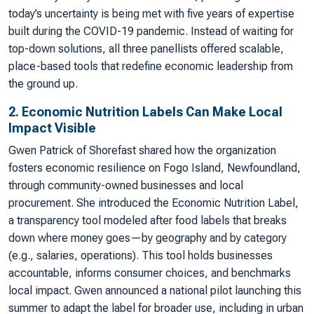
today’s uncertainty is being met with five years of expertise
built during the COVID-19 pandemic. Instead of waiting for
top-down solutions, all three panellists offered scalable,
place-based tools that redefine economic leadership from
the ground up.
2. Economic Nutrition Labels Can Make Local
Impact Visible
Gwen Patrick of Shorefast shared how the organization
fosters economic resilience on Fogo Island, Newfoundland,
through community-owned businesses and local
procurement. She introduced the Economic Nutrition Label,
a transparency tool modeled after food labels that breaks
down where money goes—by geography and by category
(e.g., salaries, operations). This tool holds businesses
accountable, informs consumer choices, and benchmarks
local impact. Gwen announced a national pilot launching this
summer to adapt the label for broader use, including in urban