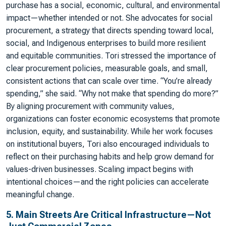
purchase has a social, economic, cultural, and environmental
impact—whether intended or not. She advocates for social
procurement, a strategy that directs spending toward local,
social, and Indigenous enterprises to build more resilient
and equitable communities. Tori stressed the importance of
clear procurement policies, measurable goals, and small,
consistent actions that can scale over time. “You’re already
spending,” she said. “Why not make that spending do more?”
By aligning procurement with community values,
organizations can foster economic ecosystems that promote
inclusion, equity, and sustainability. While her work focuses
on institutional buyers, Tori also encouraged individuals to
reflect on their purchasing habits and help grow demand for
values-driven businesses. Scaling impact begins with
intentional choices—and the right policies can accelerate
meaningful change.
5. Main Streets Are Critical Infrastructure—Not