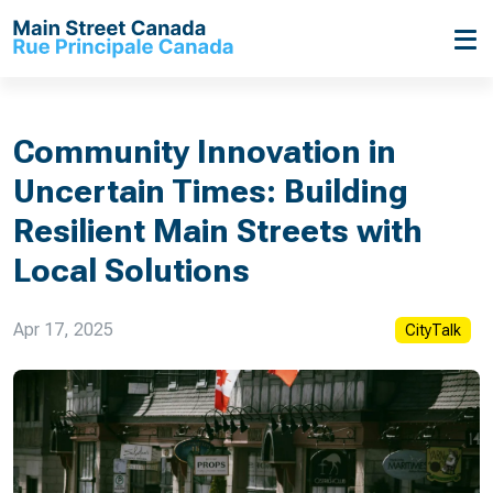
Community Innovation in
Uncertain Times: Building
Resilient Main Streets with
Local Solutions
Apr 17, 2025
CityTalk