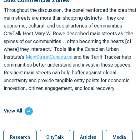
Just Commercial Zones
Throughout the discussion, the panel reinforced the idea that
main streets are more than shopping districts—they are
economic, cultural, and social arteries of communities.
CityTalk Host Mary W. Rowe described main streets as “the
spines of our communities… often becoming the hearts [of
where] they intersect.” Tools like the Canadian Urban
Institute’s
MainStreetCanada.ca
and the Tariff Tracker help
communities better understand and invest in these spaces.
Resilient main streets can help buffer against global
uncertainty and provide tangible entry points for economic
innovation, citizen engagement, and local recovery.
View All
Research
CityTalk
Articles
Media