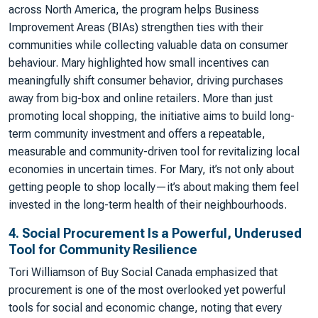
across North America, the program helps Business
Improvement Areas (BIAs) strengthen ties with their
communities while collecting valuable data on consumer
behaviour. Mary highlighted how small incentives can
meaningfully shift consumer behavior, driving purchases
away from big-box and online retailers. More than just
promoting local shopping, the initiative aims to build long-
term community investment and offers a repeatable,
measurable and community-driven tool for revitalizing local
economies in uncertain times. For Mary, it’s not only about
getting people to shop locally—it’s about making them feel
invested in the long-term health of their neighbourhoods.
4. Social Procurement Is a Powerful, Underused
Tool for Community Resilience
Tori Williamson of Buy Social Canada emphasized that
procurement is one of the most overlooked yet powerful
tools for social and economic change, noting that every