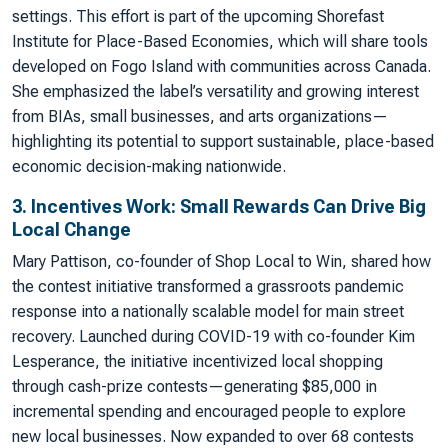
settings. This effort is part of the upcoming Shorefast
Institute for Place-Based Economies, which will share tools
developed on Fogo Island with communities across Canada.
She emphasized the label’s versatility and growing interest
from BIAs, small businesses, and arts organizations—
highlighting its potential to support sustainable, place-based
economic decision-making nationwide.
3. Incentives Work: Small Rewards Can Drive Big
Local Change
Mary Pattison, co-founder of Shop Local to Win, shared how
the contest initiative transformed a grassroots pandemic
response into a nationally scalable model for main street
recovery. Launched during COVID-19 with co-founder Kim
Lesperance, the initiative incentivized local shopping
through cash-prize contests—generating $85,000 in
incremental spending and encouraged people to explore
new local businesses. Now expanded to over 68 contests